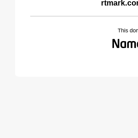
rtmark.co
This do