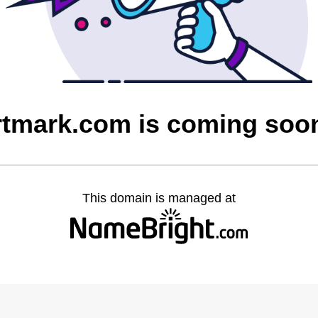
rtmark.com is coming soo
This domain is managed at