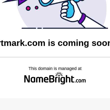
rtmark.com is coming soo
This domain is managed at