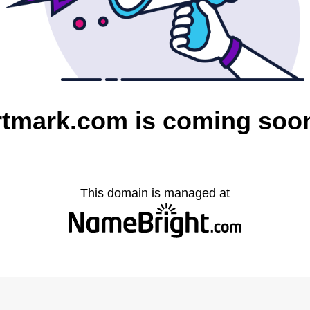
rtmark.com is coming soo
This domain is managed at