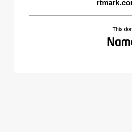
rtmark.co
This do