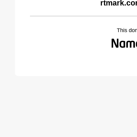
rtmark.co
This do